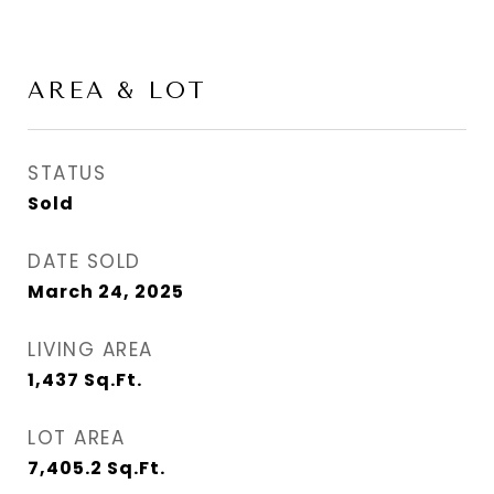
AREA & LOT
STATUS
Sold
DATE SOLD
March 24, 2025
LIVING AREA
1,437
Sq.Ft.
LOT AREA
7,405.2
Sq.Ft.