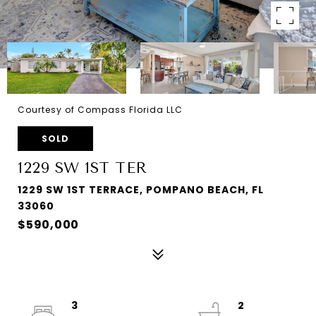
Courtesy of Compass Florida LLC
SOLD
1229 SW 1ST TER
1229 SW 1ST TERRACE, POMPANO BEACH, FL
33060
$590,000
3
2