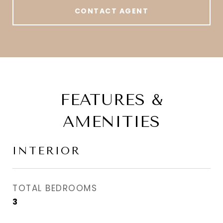
CONTACT AGENT
FEATURES &
AMENITIES
INTERIOR
TOTAL BEDROOMS
3