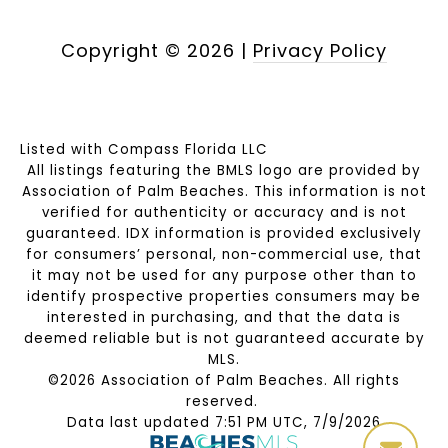
Copyright ©
2026
|
Privacy Policy
Listed with Compass Florida LLC
All listings featuring the BMLS logo are provided by
Association of Palm Beaches. This information is not
verified for authenticity or accuracy and is not
guaranteed.
IDX information is provided exclusively
for consumers’ personal, non-commercial use, that
it may not be used for any purpose other than to
identify prospective properties consumers may be
interested in purchasing, and that the data is
deemed reliable but is not guaranteed accurate by
MLS.
©2026 Association of Palm Beaches. All rights
reserved.
Data last updated 7:51 PM UTC, 7/9/2026