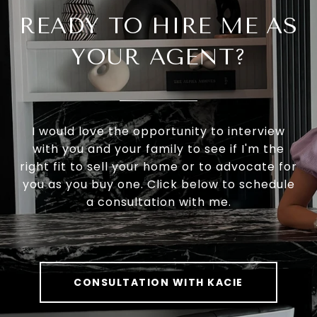
READY TO HIRE ME AS
YOUR AGENT?
I would love the opportunity to interview
with you and your family to see if I'm the
right fit to sell your home or to advocate for
you as you buy one. Click below to schedule
a consultation with me.
CONSULTATION WITH KACIE