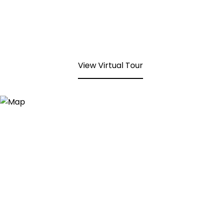
View Virtual Tour