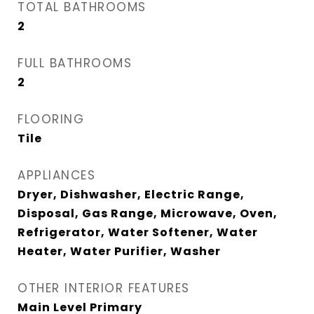
TOTAL BATHROOMS
2
FULL BATHROOMS
2
FLOORING
Tile
APPLIANCES
Dryer, Dishwasher, Electric Range,
Disposal, Gas Range, Microwave, Oven,
Refrigerator, Water Softener, Water
Heater, Water Purifier, Washer
OTHER INTERIOR FEATURES
Main Level Primary