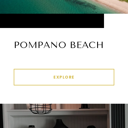
POMPANO BEACH
EXPLORE