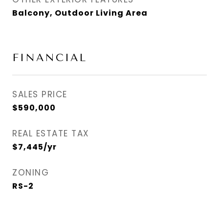
Balcony, Outdoor Living Area
FINANCIAL
SALES PRICE
$590,000
REAL ESTATE TAX
$7,445/yr
ZONING
RS-2