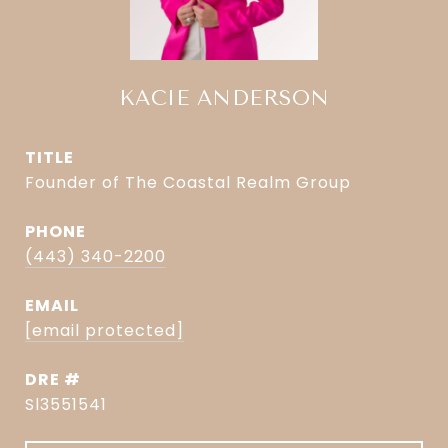
KACIE ANDERSON
TITLE
Founder of The Coastal Realm Group
PHONE
(443) 340-2200
EMAIL
[email protected]
DRE #
Sl3551541