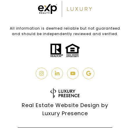
All information is deemed reliable but not guaranteed
and should be independently reviewed and verified.
Real Estate Website Design by
Luxury Presence