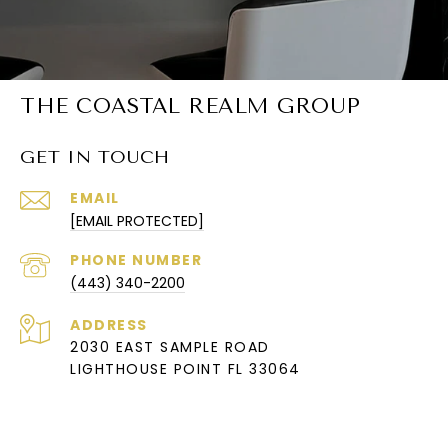
THE COASTAL REALM GROUP
GET IN TOUCH
EMAIL
[EMAIL PROTECTED]
PHONE NUMBER
(443) 340-2200
ADDRESS
2030 EAST SAMPLE ROAD
LIGHTHOUSE POINT FL 33064