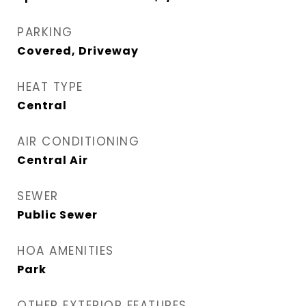
PARKING
Covered, Driveway
HEAT TYPE
Central
AIR CONDITIONING
Central Air
SEWER
Public Sewer
HOA AMENITIES
Park
OTHER EXTERIOR FEATURES