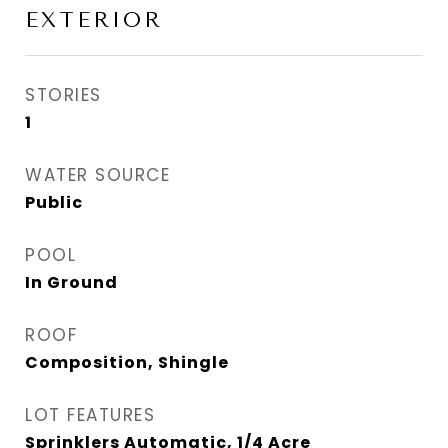
EXTERIOR
STORIES
1
WATER SOURCE
Public
POOL
In Ground
ROOF
Composition, Shingle
LOT FEATURES
Sprinklers Automatic, 1/4 Acre