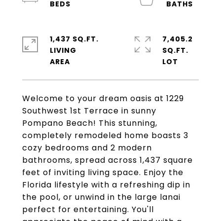
1,437 SQ.FT.
7,405.2
LIVING
SQ.FT.
Welcome to your dream oasis at 1229
Southwest 1st Terrace in sunny
Pompano Beach! This stunning,
completely remodeled home boasts 3
cozy bedrooms and 2 modern
bathrooms, spread across 1,437 square
feet of inviting living space. Enjoy the
Florida lifestyle with a refreshing dip in
the pool, or unwind in the large lanai
perfect for entertaining. You'll