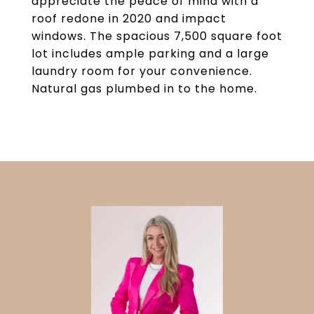
appreciate the peace of mind with a
roof redone in 2020 and impact
windows. The spacious 7,500 square foot
lot includes ample parking and a large
laundry room for your convenience.
Natural gas plumbed in to the home.