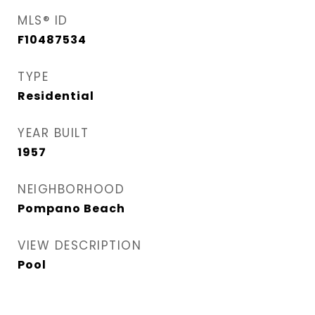
MLS® ID
F10487534
TYPE
Residential
YEAR BUILT
1957
NEIGHBORHOOD
Pompano Beach
VIEW DESCRIPTION
Pool