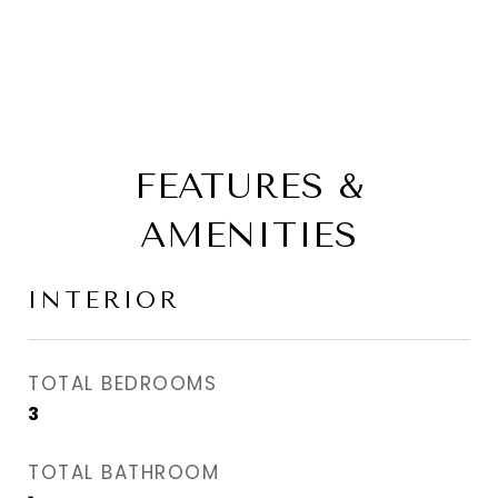
FEATURES &
AMENITIES
INTERIOR
TOTAL BEDROOMS
3
TOTAL BATHROOM