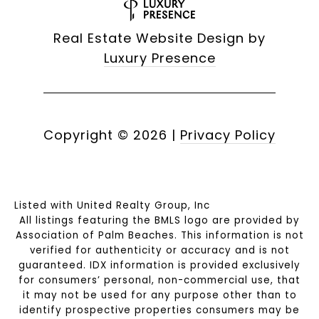
Real Estate Website Design by
Luxury Presence
Copyright ©
2026
|
Privacy Policy
Listed with United Realty Group, Inc
All listings featuring the BMLS logo are provided by
Association of Palm Beaches. This information is not
verified for authenticity or accuracy and is not
guaranteed.
IDX information is provided exclusively
for consumers’ personal, non-commercial use, that
it may not be used for any purpose other than to
identify prospective properties consumers may be