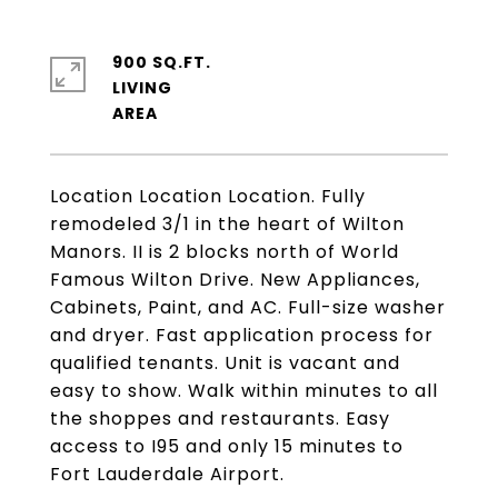
900 SQ.FT.
LIVING
Location Location Location. Fully
remodeled 3/1 in the heart of Wilton
Manors. II is 2 blocks north of World
Famous Wilton Drive. New Appliances,
Cabinets, Paint, and AC. Full-size washer
and dryer. Fast application process for
qualified tenants. Unit is vacant and
easy to show. Walk within minutes to all
the shoppes and restaurants. Easy
access to I95 and only 15 minutes to
Fort Lauderdale Airport.