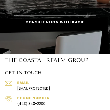
CONSULTATION WITH KACIE
THE COASTAL REALM GROUP
GET IN TOUCH
EMAIL
[EMAIL PROTECTED]
PHONE NUMBER
(443) 340-2200