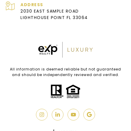
ADDRESS
2030 EAST SAMPLE ROAD
LIGHTHOUSE POINT FL 33064
All information is deemed reliable but not guaranteed
and should be independently reviewed and verified.