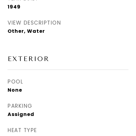
1949
VIEW DESCRIPTION
Other, Water
EXTERIOR
POOL
None
PARKING
Assigned
HEAT TYPE