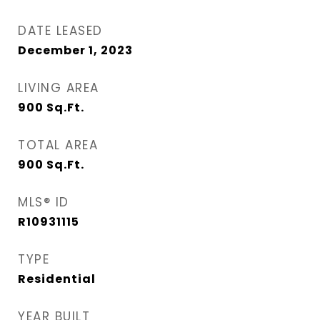
DATE LEASED
December 1, 2023
LIVING AREA
900
Sq.Ft.
TOTAL AREA
900
Sq.Ft.
MLS® ID
R10931115
TYPE
Residential
YEAR BUILT