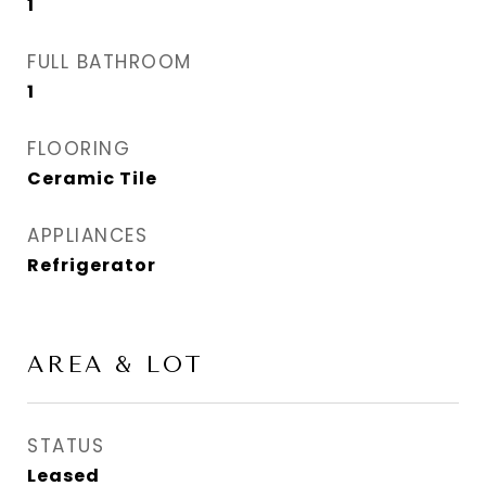
1
FULL BATHROOM
1
FLOORING
Ceramic Tile
APPLIANCES
Refrigerator
AREA & LOT
STATUS
Leased