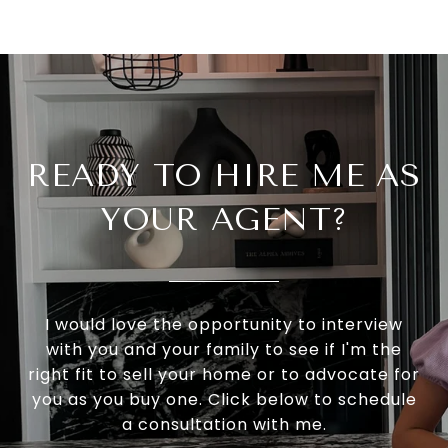
READY TO HIRE ME AS
YOUR AGENT?
I would love the opportunity to interview
with you and your family to see if I'm the
right fit to sell your home or to advocate for
you as you buy one. Click below to schedule
a consultation with me.