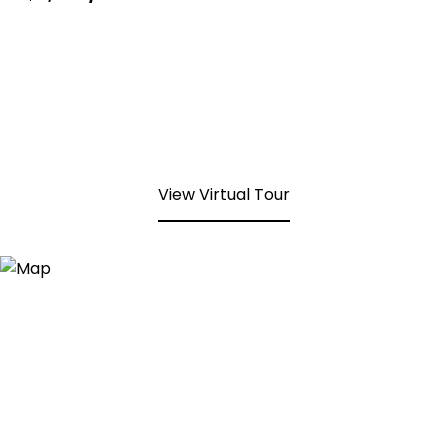
View Virtual Tour