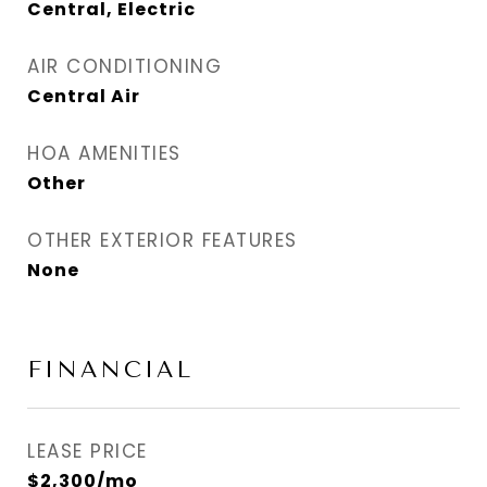
Central, Electric
AIR CONDITIONING
Central Air
HOA AMENITIES
Other
OTHER EXTERIOR FEATURES
None
FINANCIAL
LEASE PRICE
$2,300/mo