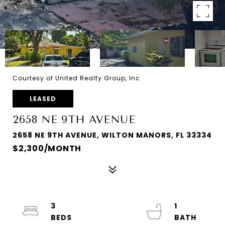
Courtesy of United Realty Group, Inc
LEASED
2658 NE 9TH AVENUE
2658 NE 9TH AVENUE, WILTON MANORS, FL 33334
$2,300/MONTH
3
1