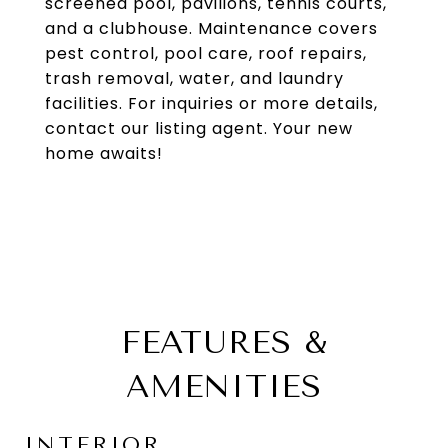
screened pool, pavilions, tennis courts,
and a clubhouse. Maintenance covers
pest control, pool care, roof repairs,
trash removal, water, and laundry
facilities. For inquiries or more details,
contact our listing agent. Your new
home awaits!
FEATURES &
AMENITIES
INTERIOR