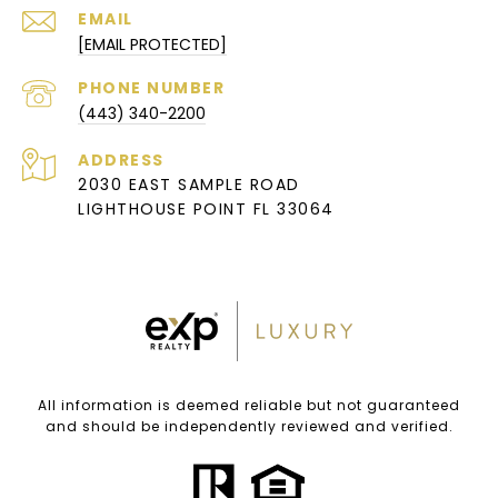
EMAIL
[EMAIL PROTECTED]
PHONE NUMBER
(443) 340-2200
ADDRESS
2030 EAST SAMPLE ROAD
LIGHTHOUSE POINT FL 33064
All information is deemed reliable but not guaranteed
and should be independently reviewed and verified.