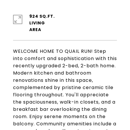
924 SQ.FT.
LIVING
WELCOME HOME TO QUAIL RUN! Step
into comfort and sophistication with this
recently upgraded 2-bed, 2-bath home.
Modern kitchen and bathroom
renovations shine in this space,
complemented by pristine ceramic tile
flooring throughout. You'll appreciate
the spaciousness, walk-in closets, and a
breakfast bar overlooking the dining
room. Enjoy serene moments on the
balcony. Community amenities include a