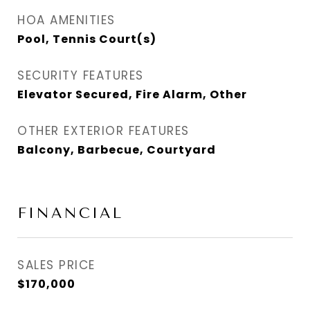
HOA AMENITIES
Pool, Tennis Court(s)
SECURITY FEATURES
Elevator Secured, Fire Alarm, Other
OTHER EXTERIOR FEATURES
Balcony, Barbecue, Courtyard
FINANCIAL
SALES PRICE
$170,000