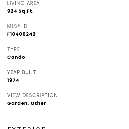
LIVING AREA
924
Sq.Ft.
MLS® ID
F10400242
TYPE
Condo
YEAR BUILT
1974
VIEW DESCRIPTION
Garden, Other