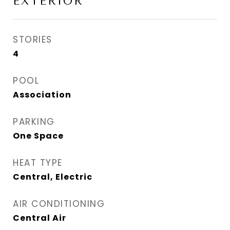
EXTERIOR
STORIES
4
POOL
Association
PARKING
One Space
HEAT TYPE
Central, Electric
AIR CONDITIONING
Central Air