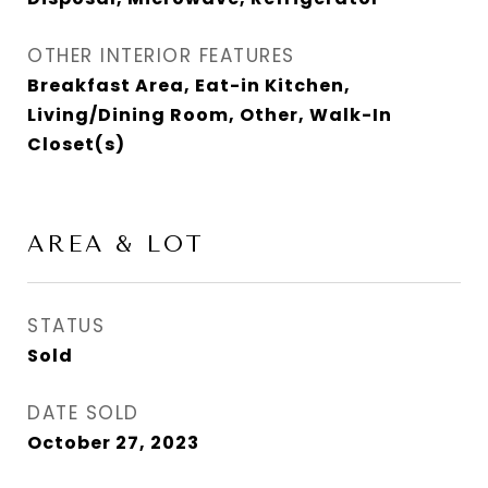
OTHER INTERIOR FEATURES
Breakfast Area, Eat-in Kitchen,
Living/Dining Room, Other, Walk-In
Closet(s)
AREA & LOT
STATUS
Sold
DATE SOLD
October 27, 2023