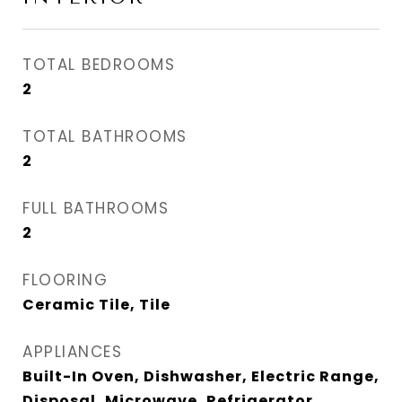
TOTAL BEDROOMS
2
TOTAL BATHROOMS
2
FULL BATHROOMS
2
FLOORING
Ceramic Tile, Tile
APPLIANCES
Built-In Oven, Dishwasher, Electric Range,
Disposal, Microwave, Refrigerator