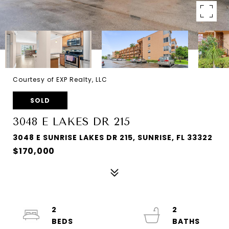
Courtesy of EXP Realty, LLC
SOLD
3048 E LAKES DR 215
3048 E SUNRISE LAKES DR 215, SUNRISE, FL 33322
$170,000
2
2