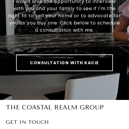
I would love the opportunity to interview
with you and your family to see if I'm the
right fit to sell your home or to advocate for
you as you buy one. Click below to schedule
a consultation with me.
CONSULTATION WITH KACIE
THE COASTAL REALM GROUP
GET IN TOUCH