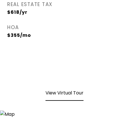
REAL ESTATE TAX
$618/yr
HOA
$355/mo
View Virtual Tour