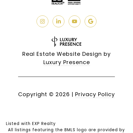
Real Estate Website Design by
Luxury Presence
Copyright ©
2026
|
Privacy Policy
Listed with EXP Realty
All listings featuring the BMLS logo are provided by