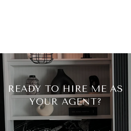
READY TO HIRE ME AS
YOUR AGENT?