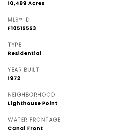
10,499
Acres
MLS® ID
F10515553
TYPE
Residential
YEAR BUILT
1972
NEIGHBORHOOD
Lighthouse Point
WATER FRONTAGE
Canal Front