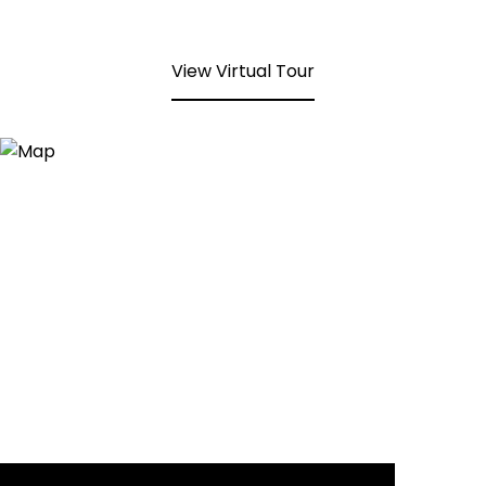
View Virtual Tour