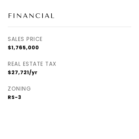
FINANCIAL
SALES PRICE
$1,765,000
REAL ESTATE TAX
$27,721/yr
ZONING
RS-3