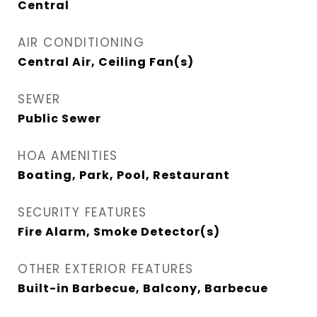
Central
AIR CONDITIONING
Central Air, Ceiling Fan(s)
SEWER
Public Sewer
HOA AMENITIES
Boating, Park, Pool, Restaurant
SECURITY FEATURES
Fire Alarm, Smoke Detector(s)
OTHER EXTERIOR FEATURES
Built-in Barbecue, Balcony, Barbecue