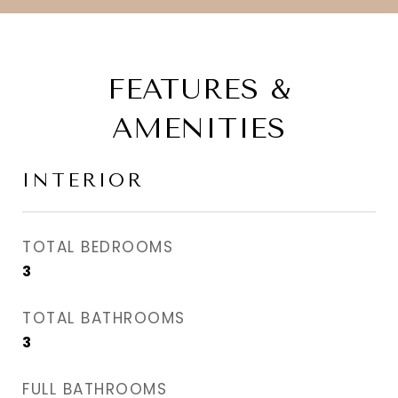
FEATURES &
AMENITIES
INTERIOR
TOTAL BEDROOMS
3
TOTAL BATHROOMS
3
FULL BATHROOMS