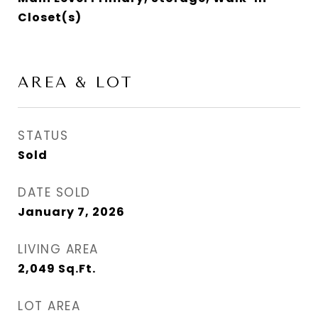
Closet(s)
AREA & LOT
STATUS
Sold
DATE SOLD
January 7, 2026
LIVING AREA
2,049
Sq.Ft.
LOT AREA