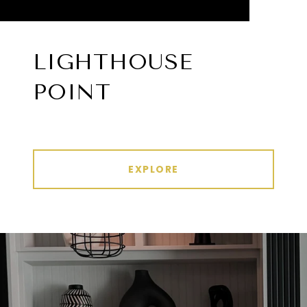
LIGHTHOUSE
POINT
EXPLORE