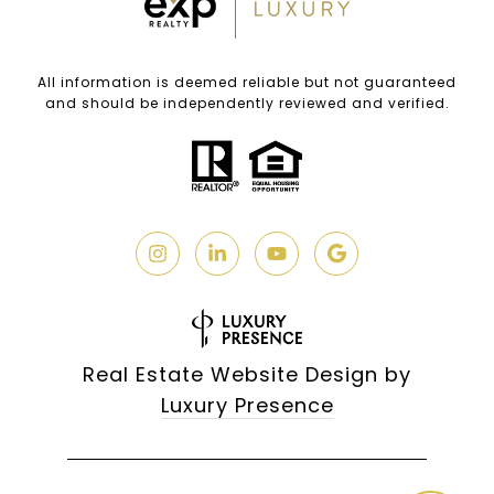
All information is deemed reliable but not guaranteed
and should be independently reviewed and verified.
Real Estate Website Design by
Luxury Presence