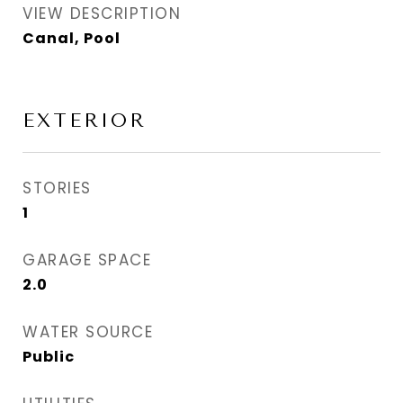
VIEW DESCRIPTION
Canal, Pool
EXTERIOR
STORIES
1
GARAGE SPACE
2.0
WATER SOURCE
Public