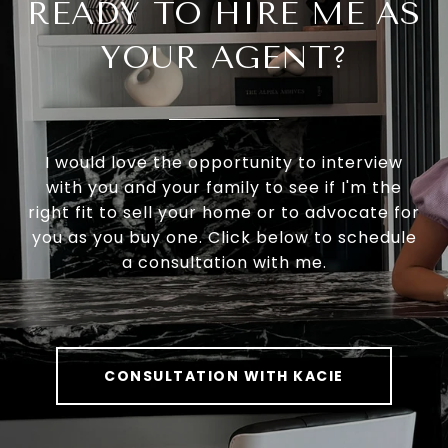
READY TO HIRE ME AS
YOUR AGENT?
I would love the opportunity to interview
with you and your family to see if I'm the
right fit to sell your home or to advocate for
you as you buy one. Click below to schedule
a consultation with me.
CONSULTATION WITH KACIE