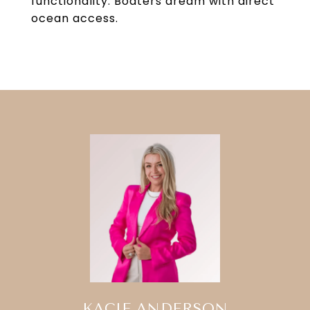
functionality. Boaters dream with direct
ocean access.
KACIE ANDERSON