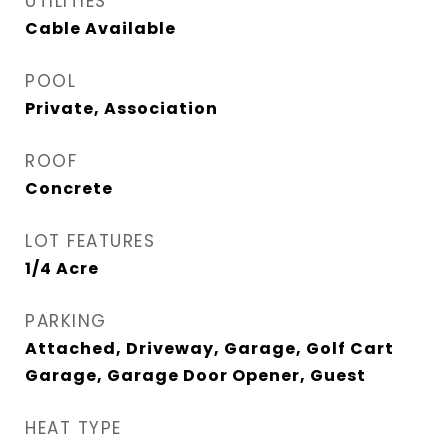
UTILITIES
Cable Available
POOL
Private, Association
ROOF
Concrete
LOT FEATURES
1/4 Acre
PARKING
Attached, Driveway, Garage, Golf Cart
Garage, Garage Door Opener, Guest
HEAT TYPE