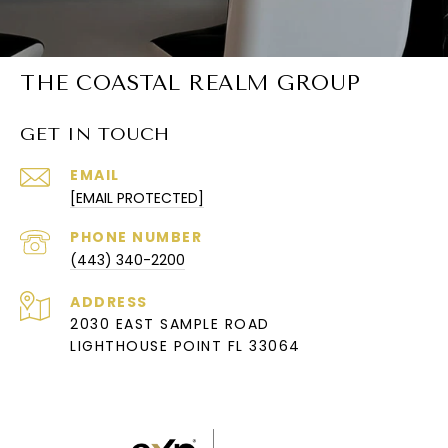
THE COASTAL REALM GROUP
GET IN TOUCH
EMAIL
[EMAIL PROTECTED]
PHONE NUMBER
(443) 340-2200
ADDRESS
2030 EAST SAMPLE ROAD
LIGHTHOUSE POINT FL 33064