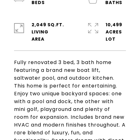
2,049 SQ.FT.
10,499
LIVING
ACRES
Fully renovated 3 bed, 3 bath home
featuring a brand new boat lift,
saltwater pool, and outdoor kitchen.
This home is perfect for entertaining.
Enjoy two unique backyard spaces: one
with a pool and dock, the other with
mini golf, playground and plenty of
room for expansion. Includes brand new
HVAC and modern finishes throughout. A
rare blend of luxury, fun, and