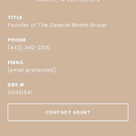
TITLE
Founder of The Coastal Realm Group
PHONE
(443) 340-2200
EMAIL
[email protected]
DRE #
Sl3551541
CONTACT AGENT