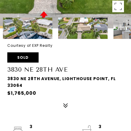
Courtesy of EXP Realty
SOLD
3830 NE 28TH AVE
3830 NE 28TH AVENUE, LIGHTHOUSE POINT, FL
33064
$1,765,000
3
3