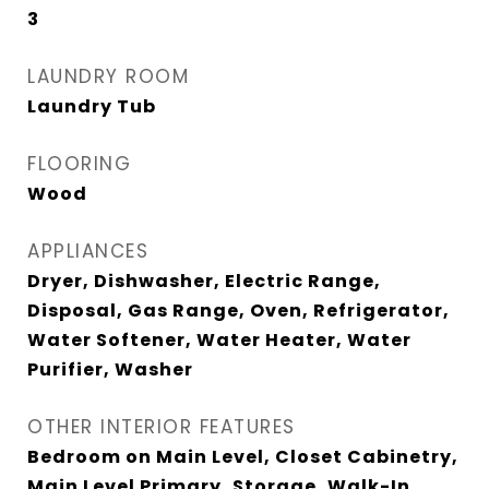
3
LAUNDRY ROOM
Laundry Tub
FLOORING
Wood
APPLIANCES
Dryer, Dishwasher, Electric Range,
Disposal, Gas Range, Oven, Refrigerator,
Water Softener, Water Heater, Water
Purifier, Washer
OTHER INTERIOR FEATURES
Bedroom on Main Level, Closet Cabinetry,
Main Level Primary, Storage, Walk-In