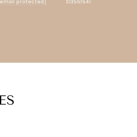
[email protected]
Sl3551541
ES