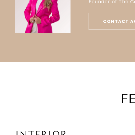
Founder of The C
CONTACT A
F
INTERIOR