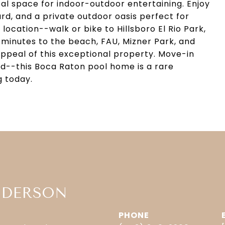
eal space for indoor-outdoor entertaining. Enjoy
rd, and a private outdoor oasis perfect for
location--walk or bike to Hillsboro El Rio Park,
 minutes to the beach, FAU, Mizner Park, and
peal of this exceptional property. Move-in
ed--this Boca Raton pool home is a rare
g today.
NDERSON
PHONE