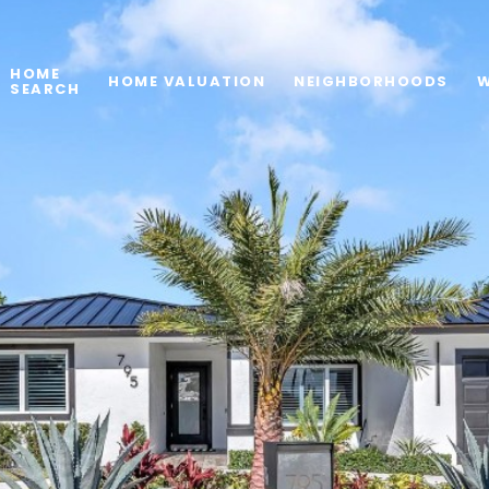
HOME
HOME VALUATION
NEIGHBORHOODS
W
SEARCH