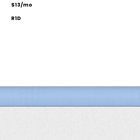
$13/mo
R1D