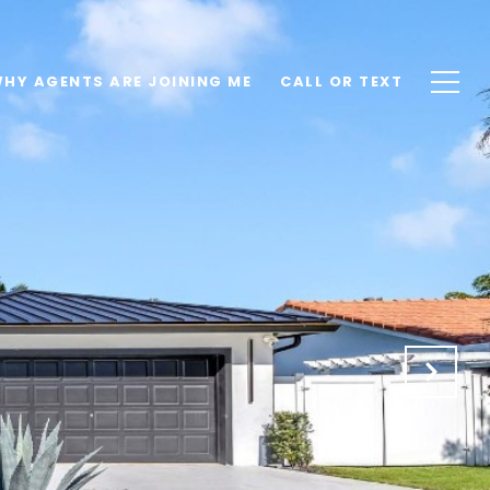
HY AGENTS ARE JOINING ME
CALL OR TEXT