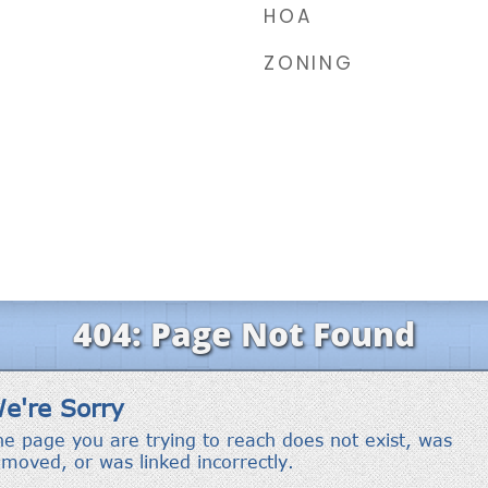
HOA
ZONING