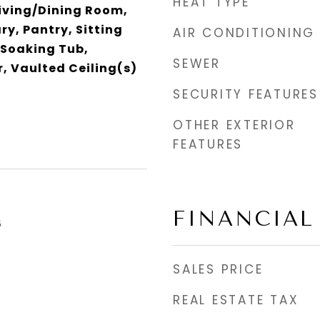
HEAT TYPE
Living/Dining Room,
ry, Pantry, Sitting
AIR CONDITIONING
 Soaking Tub,
SEWER
, Vaulted Ceiling(s)
SECURITY FEATURES
OTHER EXTERIOR
FEATURES
FINANCIAL
6
SALES PRICE
REAL ESTATE TAX