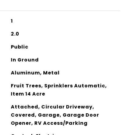
1
2.0
Public
In Ground
Aluminum, Metal
Fruit Trees, Sprinklers Automatic,
Item 14 Acre
Attached, Circular Driveway,
Covered, Garage, Garage Door
Opener, RV Access/Parking