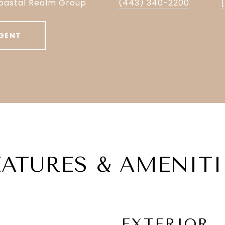
oastal Realm Group
(443) 340-2200
GENT
EATURES & AMENITI
EXTERIOR