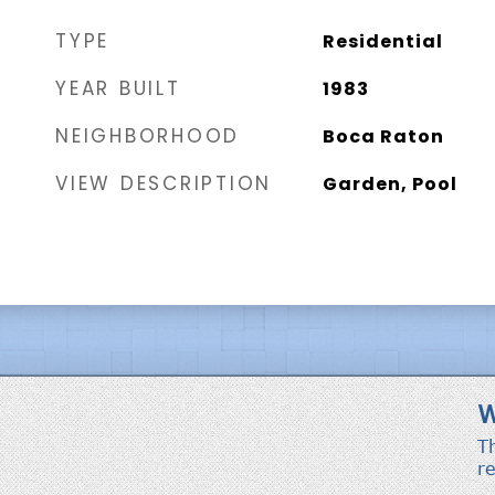
TYPE
Residential
YEAR BUILT
1983
NEIGHBORHOOD
Boca Raton
VIEW DESCRIPTION
Garden, Pool