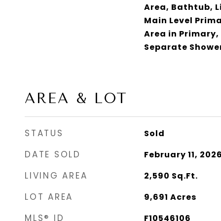
Area, Bathtub, 
Main Level Prima
Area in Primary,
Separate Shower
AREA & LOT
STATUS
Sold
DATE SOLD
February 11, 202
LIVING AREA
2,590
Sq.Ft.
LOT AREA
9,691
Acres
MLS® ID
F10546106