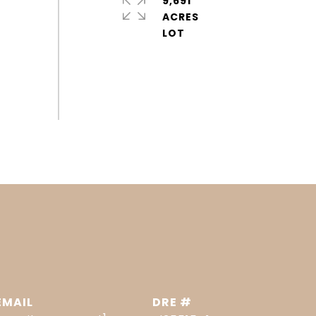
9,691
ACRES
EMAIL
DRE #