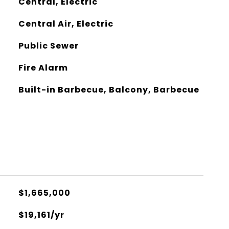
Central, Electric
Central Air, Electric
Public Sewer
Fire Alarm
Built-in Barbecue, Balcony, Barbecue
$1,665,000
$19,161/yr