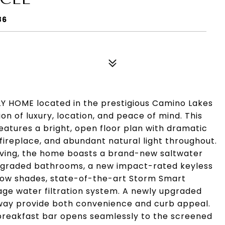
86
HOME located in the prestigious Camino Lakes
n of luxury, location, and peace of mind. This
atures a bright, open floor plan with dramatic
fireplace, and abundant natural light throughout.
iving, the home boasts a brand-new saltwater
pgraded bathrooms, a new impact-rated keyless
dow shades, state-of-the-art Storm Smart
ge water filtration system. A newly upgraded
eway provide both convenience and curb appeal.
 breakfast bar opens seamlessly to the screened