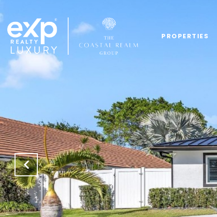
PROPERTIES