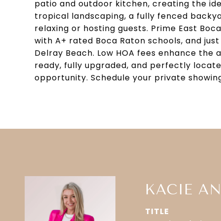
patio and outdoor kitchen, creating the id
tropical landscaping, a fully fenced backya
relaxing or hosting guests. Prime East Boca 
with A+ rated Boca Raton schools, and just
Delray Beach. Low HOA fees enhance the ap
ready, fully upgraded, and perfectly locat
opportunity. Schedule your private showin
KACIE A
TITLE