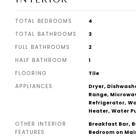
TOTAL BEDROOMS
4
TOTAL BATHROOMS
3
FULL BATHROOMS
2
HALF BATHROOM
1
FLOORING
Tile
APPLIANCES
Dryer, Dishwashe
Range, Microwav
Refrigerator, W
Heater, Water Pu
OTHER INTERIOR
Breakfast Bar, B
FEATURES
Bedroom on Main