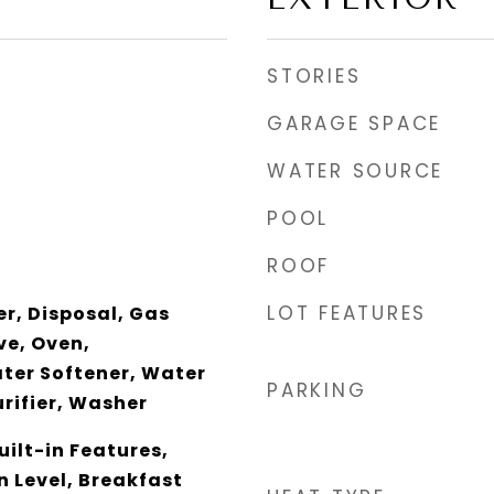
STORIES
GARAGE SPACE
WATER SOURCE
POOL
ROOF
LOT FEATURES
r, Disposal, Gas
e, Oven,
ater Softener, Water
PARKING
rifier, Washer
uilt-in Features,
 Level, Breakfast