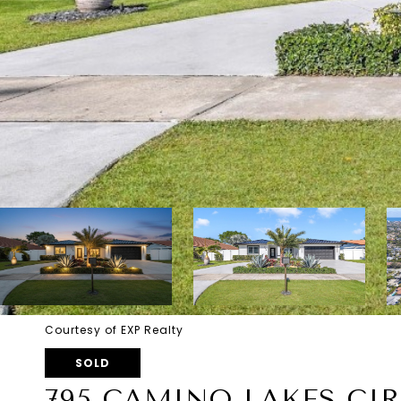
Courtesy of EXP Realty
SOLD
795 CAMINO LAKES CI