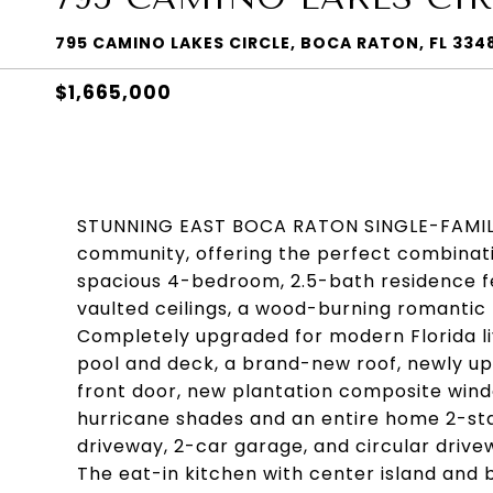
795 CAMINO LAKES CIRCLE, BOCA RATON, FL 334
$1,665,000
STUNNING EAST BOCA RATON SINGLE-FAMILY 
community, offering the perfect combinatio
spacious 4-bedroom, 2.5-bath residence fe
vaulted ceilings, a wood-burning romantic 
Completely upgraded for modern Florida l
pool and deck, a brand-new roof, newly u
front door, new plantation composite win
hurricane shades and an entire home 2-sta
driveway, 2-car garage, and circular driv
The eat-in kitchen with center island and