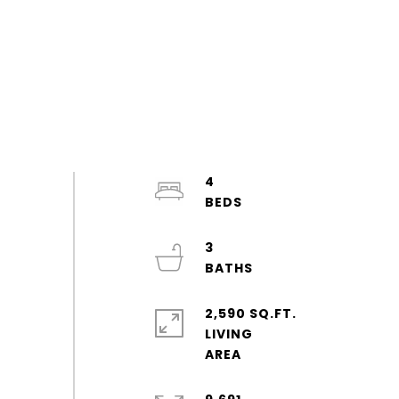
4
3
2,590 SQ.FT.
LIVING