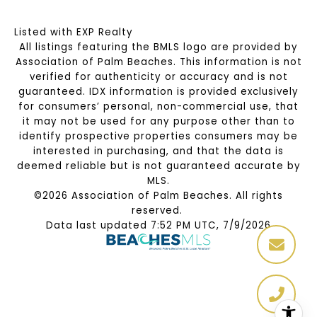
Listed with EXP Realty
All listings featuring the BMLS logo are provided by
Association of Palm Beaches. This information is not
verified for authenticity or accuracy and is not
guaranteed.
IDX information is provided exclusively
for consumers’ personal, non-commercial use, that
it may not be used for any purpose other than to
identify prospective properties consumers may be
interested in purchasing, and that the data is
deemed reliable but is not guaranteed accurate by
MLS.
©2026 Association of Palm Beaches. All rights
reserved.
Data last updated 7:52 PM UTC, 7/9/2026