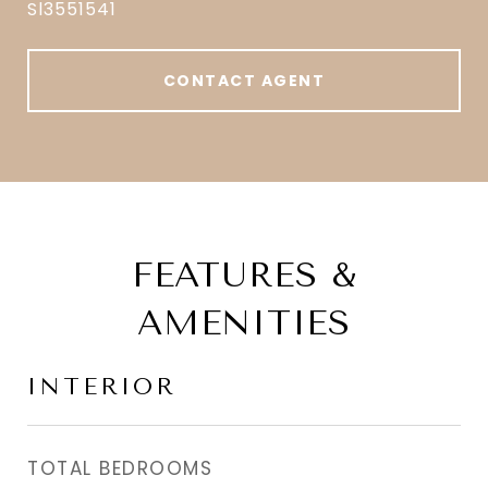
Sl3551541
CONTACT AGENT
FEATURES &
AMENITIES
INTERIOR
TOTAL BEDROOMS