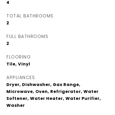
4
TOTAL BATHROOMS
2
FULL BATHROOMS
2
FLOORING
Tile, Vinyl
APPLIANCES
Dryer, Dishwasher, Gas Range,
Microwave, Oven, Refrigerator, Water
Softener, Water Heater, Water Purifier,
Washer