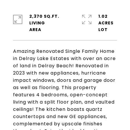
2,370 SQ.FT.
1.02
LIVING
ACRES
Amazing Renovated Single Family Home
in Delray Lake Estates with over an acre
of land in Delray Beach! Renovated in
2023 with new appliances, hurricane
impact windows, doors and garage door
as well as flooring. This property
features 4 bedrooms, open-concept
living with a split floor plan, and vaulted
ceilings! The kitchen boasts quartz
countertops and new GE appliances,
complemented by upscale finishes