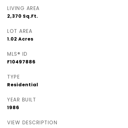
LIVING AREA
2,370
Sq.Ft.
LOT AREA
1.02
Acres
MLS® ID
F10497886
TYPE
Residential
YEAR BUILT
1986
VIEW DESCRIPTION