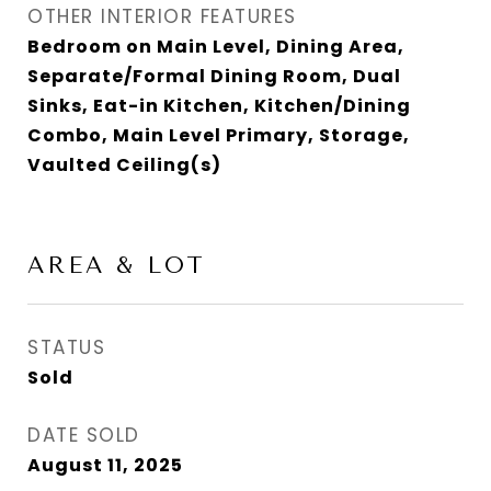
OTHER INTERIOR FEATURES
Bedroom on Main Level, Dining Area,
Separate/Formal Dining Room, Dual
Sinks, Eat-in Kitchen, Kitchen/Dining
Combo, Main Level Primary, Storage,
Vaulted Ceiling(s)
AREA & LOT
STATUS
Sold
DATE SOLD
August 11, 2025