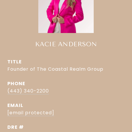
KACIE ANDERSON
TITLE
Founder of The Coastal Realm Group
PHONE
(443) 340-2200
EMAIL
[email protected]
DRE #