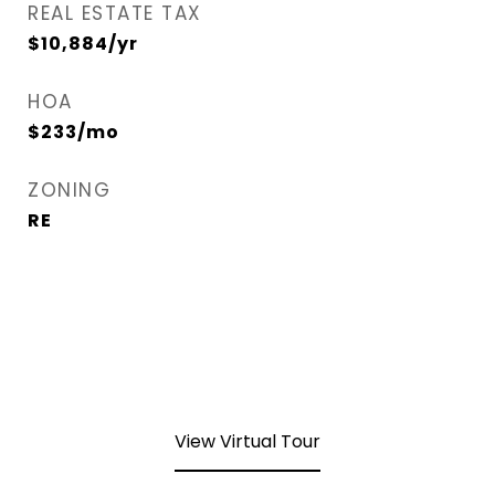
REAL ESTATE TAX
$10,884/yr
HOA
$233/mo
ZONING
RE
View Virtual Tour