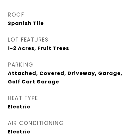
ROOF
Spanish Tile
LOT FEATURES
1-2 Acres, Fruit Trees
PARKING
Attached, Covered, Driveway, Garage,
Golf Cart Garage
HEAT TYPE
Electric
AIR CONDITIONING
Electric