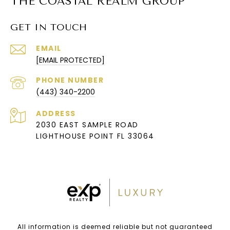
THE COASTAL REALM GROUP
GET IN TOUCH
EMAIL
[EMAIL PROTECTED]
PHONE NUMBER
(443) 340-2200
ADDRESS
2030 EAST SAMPLE ROAD
LIGHTHOUSE POINT FL 33064
All information is deemed reliable but not guaranteed