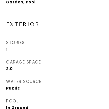
Garden, Pool
EXTERIOR
STORIES
1
GARAGE SPACE
2.0
WATER SOURCE
Public
POOL
In Ground