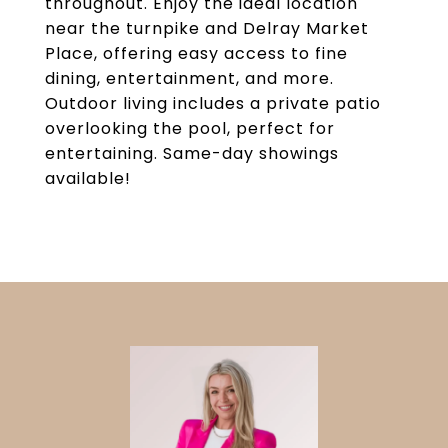
throughout. Enjoy the ideal location
near the turnpike and Delray Market
Place, offering easy access to fine
dining, entertainment, and more.
Outdoor living includes a private patio
overlooking the pool, perfect for
entertaining. Same-day showings
available!