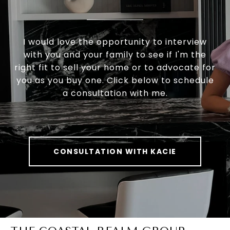
I would love the opportunity to interview
with you and your family to see if I'm the
right fit to sell your home or to advocate for
you as you buy one. Click below to schedule
a consultation with me.
CONSULTATION WITH KACIE