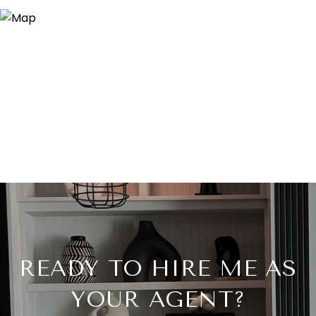
READY TO HIRE ME AS
YOUR AGENT?