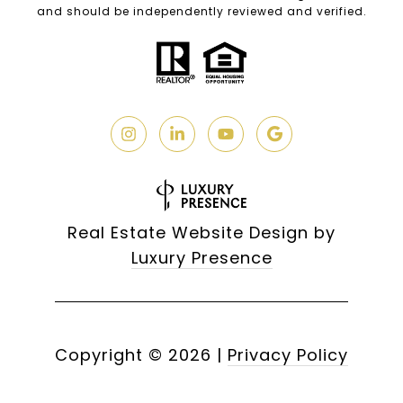
and should be independently reviewed and verified.
Real Estate Website Design by
Luxury Presence
Copyright ©
2026
|
Privacy Policy