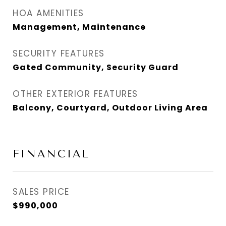
HOA AMENITIES
Management, Maintenance
SECURITY FEATURES
Gated Community, Security Guard
OTHER EXTERIOR FEATURES
Balcony, Courtyard, Outdoor Living Area
FINANCIAL
SALES PRICE
$990,000