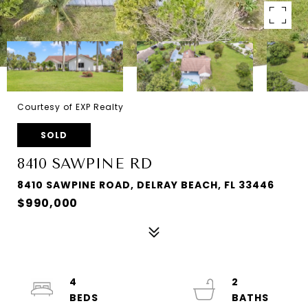
Courtesy of EXP Realty
SOLD
8410 SAWPINE RD
8410 SAWPINE ROAD, DELRAY BEACH, FL 33446
$990,000
4
2