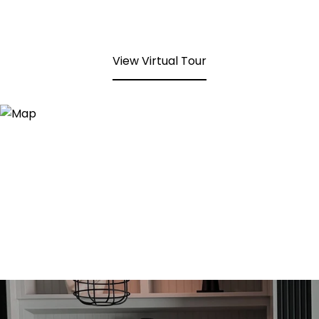
View Virtual Tour