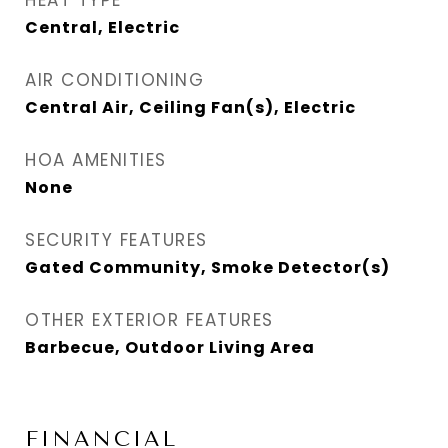
HEAT TYPE
Central, Electric
AIR CONDITIONING
Central Air, Ceiling Fan(s), Electric
HOA AMENITIES
None
SECURITY FEATURES
Gated Community, Smoke Detector(s)
OTHER EXTERIOR FEATURES
Barbecue, Outdoor Living Area
FINANCIAL