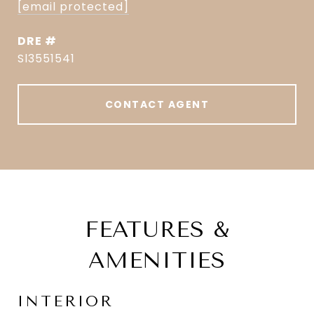
[email protected]
DRE #
Sl3551541
CONTACT AGENT
FEATURES &
AMENITIES
INTERIOR