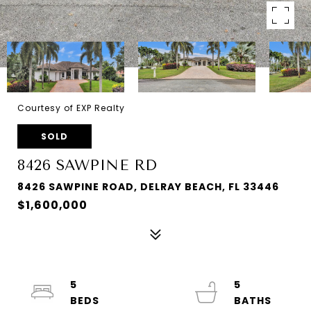
Courtesy of EXP Realty
SOLD
8426 SAWPINE RD
8426 SAWPINE ROAD, DELRAY BEACH, FL 33446
$1,600,000
5
5