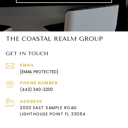
THE COASTAL REALM GROUP
GET IN TOUCH
EMAIL
[EMAIL PROTECTED]
PHONE NUMBER
(443) 340-2200
ADDRESS
2030 EAST SAMPLE ROAD
LIGHTHOUSE POINT FL 33064