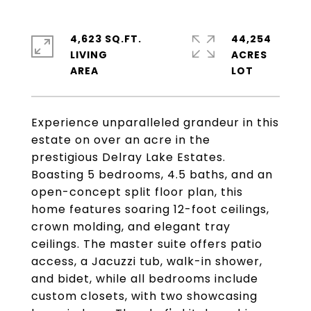
4,623 SQ.FT.
44,254
LIVING
ACRES
Experience unparalleled grandeur in this
estate on over an acre in the
prestigious Delray Lake Estates.
Boasting 5 bedrooms, 4.5 baths, and an
open-concept split floor plan, this
home features soaring 12-foot ceilings,
crown molding, and elegant tray
ceilings. The master suite offers patio
access, a Jacuzzi tub, walk-in shower,
and bidet, while all bedrooms include
custom closets, with two showcasing