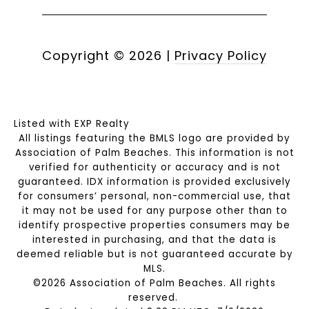
Copyright ©
2026
|
Privacy Policy
Listed with EXP Realty
All listings featuring the BMLS logo are provided by
Association of Palm Beaches. This information is not
verified for authenticity or accuracy and is not
guaranteed.
IDX information is provided exclusively
for consumers’ personal, non-commercial use, that
it may not be used for any purpose other than to
identify prospective properties consumers may be
interested in purchasing, and that the data is
deemed reliable but is not guaranteed accurate by
MLS.
©2026 Association of Palm Beaches. All rights
reserved.