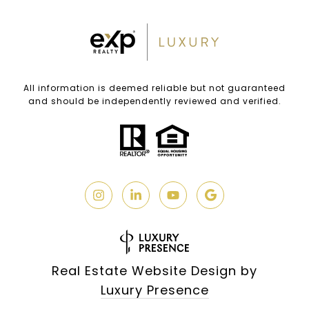
All information is deemed reliable but not guaranteed
and should be independently reviewed and verified.
Real Estate Website Design by
Luxury Presence