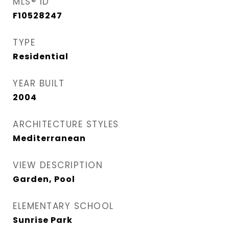
MLS® ID
F10528247
TYPE
Residential
YEAR BUILT
2004
ARCHITECTURE STYLES
Mediterranean
VIEW DESCRIPTION
Garden, Pool
ELEMENTARY SCHOOL
Sunrise Park