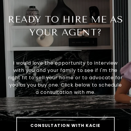
READY TO HIRE ME AS
YOUR AGENT?
I would love the opportunity to interview
with you and your family to see if I'm the
right fit to sell your home or to advocate for
you as you buy one. Click below to schedule
a consultation with me.
CONSULTATION WITH KACIE