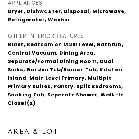
APPLIANCES
Dryer, Dishwasher, Disposal, Microwave,
Refrigerator, Washer
OTHER INTERIOR FEATURES
Bidet, Bedroom on Main Level, Bathtub,
Central Vacuum, Dining Area,
Separate/Formal Dining Room, Dual
Sinks, Garden Tub/Roman Tub, Kitchen
Island, Main Level Primary, Multiple
Primary Suites, Pantry, Split Bedrooms,
Soaking Tub, Separate Shower, Walk-In
Closet(s)
AREA & LOT