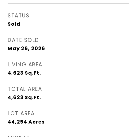
STATUS
Sold
DATE SOLD
May 26, 2026
LIVING AREA
4,623
Sq.Ft.
TOTAL AREA
4,623
Sq.Ft.
LOT AREA
44,254
Acres