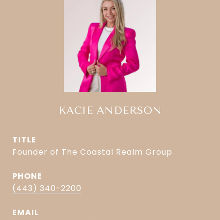
KACIE ANDERSON
TITLE
Founder of The Coastal Realm Group
PHONE
(443) 340-2200
EMAIL