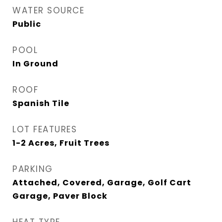
WATER SOURCE
Public
POOL
In Ground
ROOF
Spanish Tile
LOT FEATURES
1-2 Acres, Fruit Trees
PARKING
Attached, Covered, Garage, Golf Cart
Garage, Paver Block