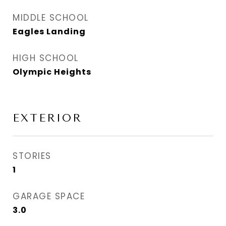
MIDDLE SCHOOL
Eagles Landing
HIGH SCHOOL
Olympic Heights
EXTERIOR
STORIES
1
GARAGE SPACE
3.0