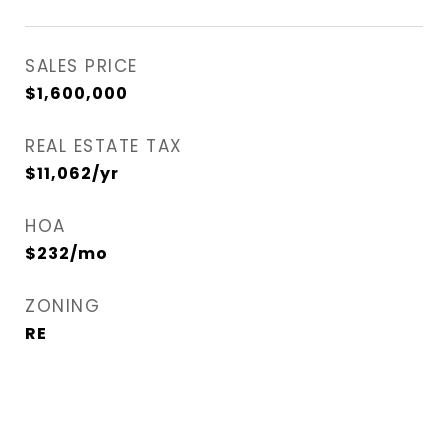
SALES PRICE
$1,600,000
REAL ESTATE TAX
$11,062/yr
HOA
$232/mo
ZONING
RE