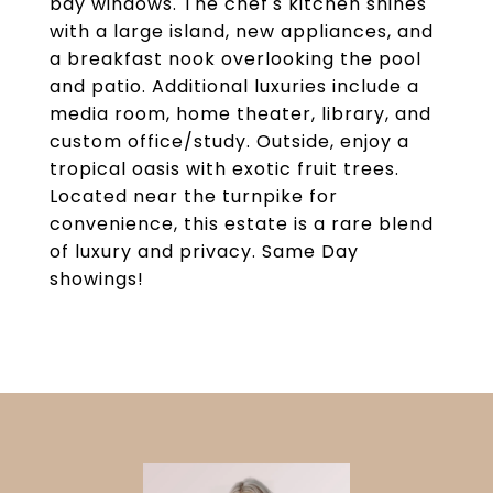
bay windows. The chef's kitchen shines
with a large island, new appliances, and
a breakfast nook overlooking the pool
and patio. Additional luxuries include a
media room, home theater, library, and
custom office/study. Outside, enjoy a
tropical oasis with exotic fruit trees.
Located near the turnpike for
convenience, this estate is a rare blend
of luxury and privacy. Same Day
showings!