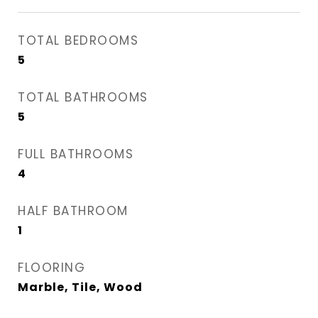
TOTAL BEDROOMS
5
TOTAL BATHROOMS
5
FULL BATHROOMS
4
HALF BATHROOM
1
FLOORING
Marble, Tile, Wood